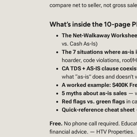
compare net to seller, not gross sale
What’s inside the 10-page 
The Net-Walkaway Workshee
vs. Cash As-Is)
The 7 situations where as-is is
hoarder, code violations, roof/
CA TDS + AS-IS clause coexi
what “as-is” does and doesn’t 
A worked example: $400K Fre
5 myths about as-is sales
— w
Red flags vs. green flags
in ca
Quick-reference cheat sheet
Free.
No phone call required. Educat
financial advice. — HTV Properties.