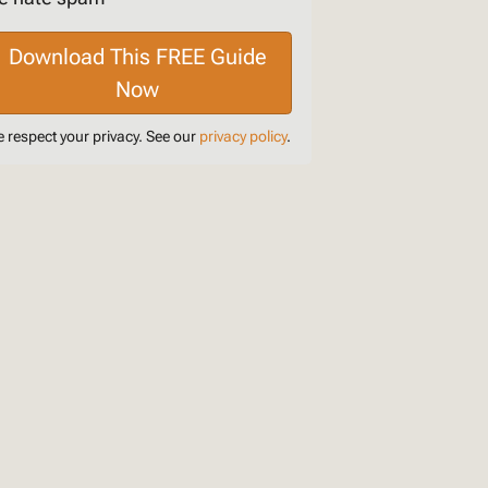
 respect your privacy. See our
privacy policy
.