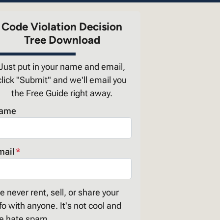
Code Violation Decision
Tree Download
Just put in your name and email,
click "Submit" and we'll email you
the Free Guide right away.
ame
mail
*
 never rent, sell, or share your
fo with anyone. It's not cool and
e hate spam