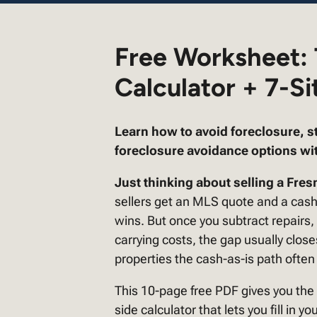
Free Worksheet:
Calculator + 7-Si
Learn how to avoid foreclosure, s
foreclosure avoidance options wit
Just thinking about selling a Fresn
sellers get an MLS quote and a cas
wins. But once you subtract repair
carrying costs, the gap usually clos
properties the cash-as-is path often
This 10-page free PDF gives you the
side calculator that lets you fill in