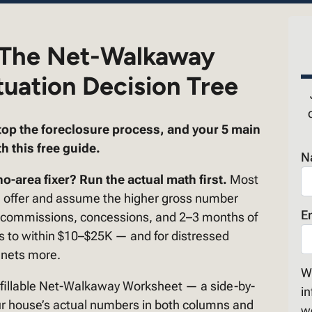
 The Net-Walkaway
tuation Decision Tree
top the foreclosure process, and your 5 main
h this free guide.
N
o-area fixer? Run the actual math first.
Most
h offer and assume the higher gross number
E
s, commissions, concessions, and 2–3 months of
es to within $10–$25K — and for distressed
 nets more.
We
 fillable Net-Walkaway Worksheet — a side-by-
in
 your house’s actual numbers in both columns and
w