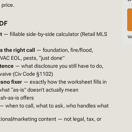
 price.
PDF
t
— fillable side-by-side calculator (Retail MLS
We
 the right call
— foundation, fire/flood,
HVAC EOL, pests, “just done”
stence
— what disclosure you still have to do,
waive (Civ Code §1102)
sno fixer
— exactly how the worksheet fills in
hat “as-is” doesn’t actually mean
sh-as-is offers
— when to call, what to ask, who handles what
ional/marketing content — not legal, tax, or