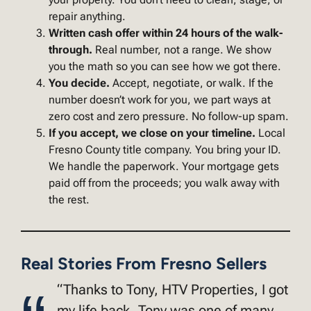
repair anything.
Written cash offer within 24 hours of the walk-
through.
Real number, not a range. We show
you the math so you can see how we got there.
You decide.
Accept, negotiate, or walk. If the
number doesn’t work for you, we part ways at
zero cost and zero pressure. No follow-up spam.
If you accept, we close on your timeline.
Local
Fresno County title company. You bring your ID.
We handle the paperwork. Your mortgage gets
paid off from the proceeds; you walk away with
the rest.
Real Stories From Fresno Sellers
“Thanks to Tony, HTV Properties, I got
my life back. Tony was one of many