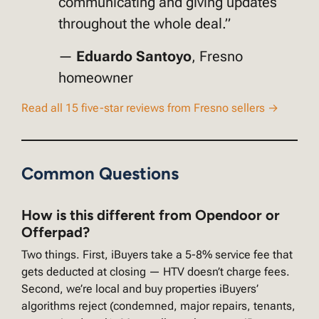
communicating and giving updates
throughout the whole deal.”
—
Eduardo Santoyo
, Fresno
homeowner
Read all 15 five-star reviews from Fresno sellers →
Common Questions
How is this different from Opendoor or
Offerpad?
Two things. First, iBuyers take a 5-8% service fee that
gets deducted at closing — HTV doesn’t charge fees.
Second, we’re local and buy properties iBuyers’
algorithms reject (condemned, major repairs, tenants,