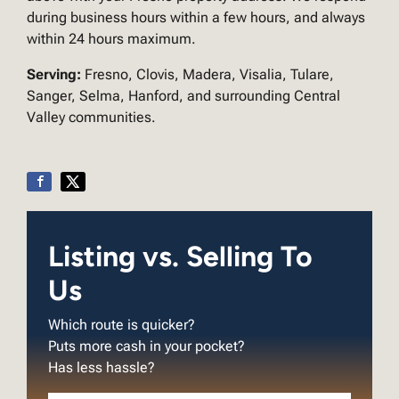
during business hours within a few hours, and always
within 24 hours maximum.
Serving:
Fresno, Clovis, Madera, Visalia, Tulare,
Sanger, Selma, Hanford, and surrounding Central
Valley communities.
Listing vs. Selling To
Us
Which route is quicker?
Puts more cash in your pocket?
Has less hassle?