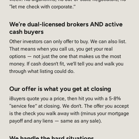
“let me check with corporate.”
We’re dual-licensed brokers AND active
cash buyers
Other investors can only offer to buy. We can also list.
That means when you call us, you get your real
options — not just the one that makes us the most
money. If cash doesn’t fit, we’ll tell you and walk you
through what listing could do.
Our offer is what you get at closing
iBuyers quote you a price, then hit you with a 5-8%
“service fee” at closing. We don’t. The offer you accept
is the check you walk away with (minus your mortgage
payoff and any liens — same as any sale).
We handle the hard situations