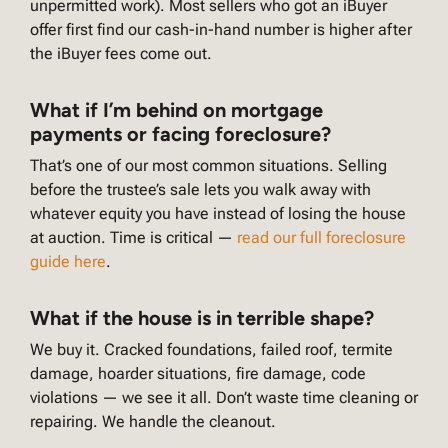
unpermitted work). Most sellers who got an iBuyer
offer first find our cash-in-hand number is higher after
the iBuyer fees come out.
What if I’m behind on mortgage
payments or facing foreclosure?
That’s one of our most common situations. Selling
before the trustee’s sale lets you walk away with
whatever equity you have instead of losing the house
at auction. Time is critical —
read our full foreclosure
guide here
.
What if the house is in terrible shape?
We buy it. Cracked foundations, failed roof, termite
damage, hoarder situations, fire damage, code
violations — we see it all. Don’t waste time cleaning or
repairing. We handle the cleanout.