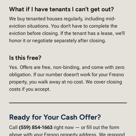
What if I have tenants I can’t get out?
We buy tenanted houses regularly, including mid-
eviction situations. You don’t have to complete the
eviction before closing. If the tenant has a lease, we’ll
honor it or negotiate separately after closing.
Is this free?
Yes. Offers are free, non-binding, and come with zero
obligation. If our number doesn’t work for your Fresno
property, you walk away at no cost. We cover closing
costs if you accept.
Ready for Your Cash Offer?
Call
(559) 854-1663
right now — or fill out the form
above with your Fresno property address. We respond