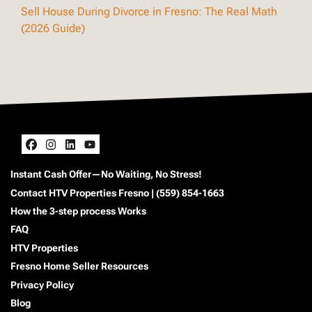
Sell House During Divorce in Fresno: The Real Math
(2026 Guide)
Facebook
Instagram
LinkedIn
YouTube
Instant Cash Offer—No Waiting, No Stress!
Contact HTV Properties Fresno | (559) 854-1663
How the 3-step process Works
FAQ
HTV Properties
Fresno Home Seller Resources
Privacy Policy
Blog