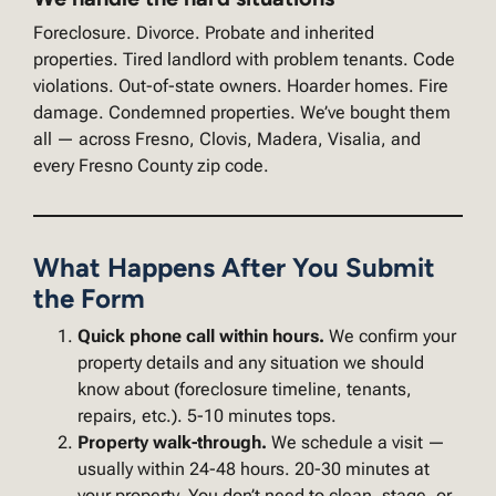
Foreclosure. Divorce. Probate and inherited
properties. Tired landlord with problem tenants. Code
violations. Out-of-state owners. Hoarder homes. Fire
damage. Condemned properties. We’ve bought them
all — across Fresno, Clovis, Madera, Visalia, and
every Fresno County zip code.
What Happens After You Submit
the Form
Quick phone call within hours.
We confirm your
property details and any situation we should
know about (foreclosure timeline, tenants,
repairs, etc.). 5-10 minutes tops.
Property walk-through.
We schedule a visit —
usually within 24-48 hours. 20-30 minutes at
your property. You don’t need to clean, stage, or