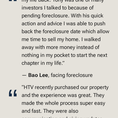
investors I talked to because of
pending foreclosure. With his quick
action and advice I was able to push
back the foreclosure date which allow
me time to sell my home. I walked
away with more money instead of
nothing in my pocket to start the next
chapter in my life.”
—
Bao Lee
, facing foreclosure
“HTV recently purchased our property
and the experience was great. They
made the whole process super easy
and fast. They were also