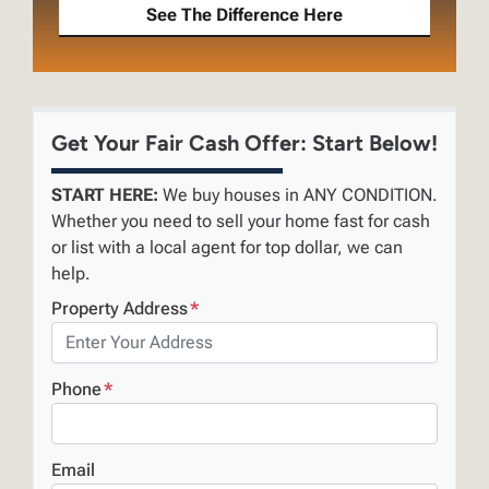
See The Difference Here
Get Your Fair Cash Offer: Start Below!
START HERE:
We buy houses in ANY CONDITION.
Whether you need to sell your home fast for cash
or list with a local agent for top dollar, we can
help.
Property Address
*
Phone
*
Email