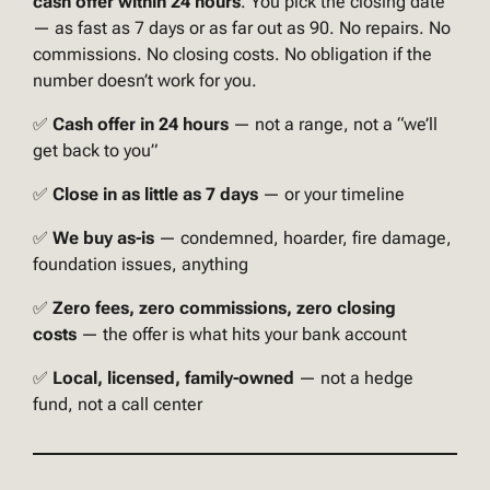
cash offer within 24 hours
. You pick the closing date
— as fast as 7 days or as far out as 90. No repairs. No
commissions. No closing costs. No obligation if the
number doesn’t work for you.
✅
Cash offer in 24 hours
— not a range, not a “we’ll
get back to you”
✅
Close in as little as 7 days
— or your timeline
✅
We buy as-is
— condemned, hoarder, fire damage,
foundation issues, anything
✅
Zero fees, zero commissions, zero closing
costs
— the offer is what hits your bank account
✅
Local, licensed, family-owned
— not a hedge
fund, not a call center