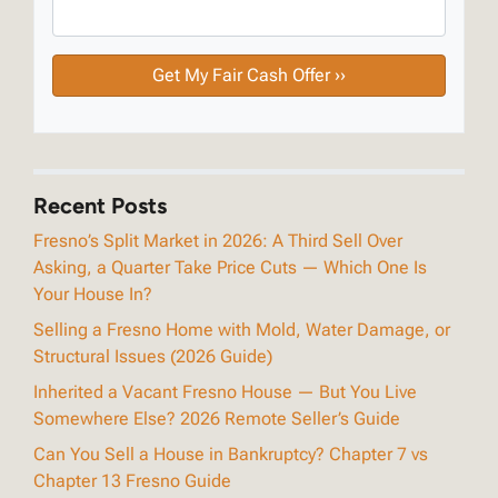
Recent Posts
Fresno’s Split Market in 2026: A Third Sell Over
Asking, a Quarter Take Price Cuts — Which One Is
Your House In?
Selling a Fresno Home with Mold, Water Damage, or
Structural Issues (2026 Guide)
Inherited a Vacant Fresno House — But You Live
Somewhere Else? 2026 Remote Seller’s Guide
Can You Sell a House in Bankruptcy? Chapter 7 vs
Chapter 13 Fresno Guide