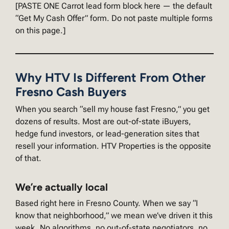
[PASTE ONE Carrot lead form block here — the default
“Get My Cash Offer” form. Do not paste multiple forms
on this page.]
Why HTV Is Different From Other
Fresno Cash Buyers
When you search “sell my house fast Fresno,” you get
dozens of results. Most are out-of-state iBuyers,
hedge fund investors, or lead-generation sites that
resell your information. HTV Properties is the opposite
of that.
We’re actually local
Based right here in Fresno County. When we say “I
know that neighborhood,” we mean we’ve driven it this
week. No algorithms, no out-of-state negotiators, no