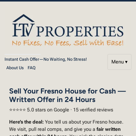
Instant Cash Offer—No Waiting, No Stress!
Menu ▾
About Us
FAQ
Sell Your Fresno House for Cash —
Written Offer in 24 Hours
⭐⭐⭐⭐⭐ 5.0 stars on Google · 15 verified reviews
Here’s the deal:
You tell us about your Fresno house.
We visit, pull real comps, and give you a
fair written